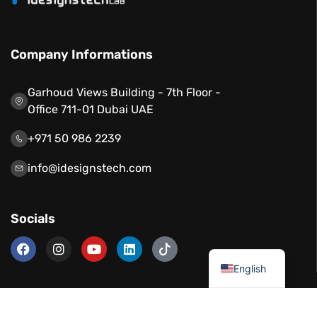
Company Informations
Garhoud Views Building - 7th Floor -
Office 711-01 Dubai UAE
+971 50 986 2239
info@idesignstech.com
Socials
العربية
English
Our Services