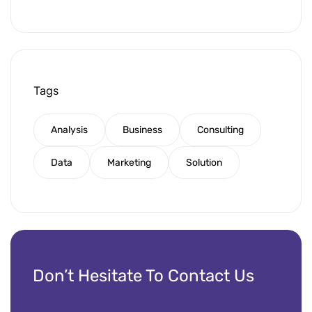
Tags
Analysis
Business
Consulting
Data
Marketing
Solution
Don’t Hesitate To Contact Us