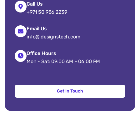
Call Us
+971 50 986 2239
Email Us
info@idesignstech.com
Office Hours
Mon - Sat: 09:00 AM – 06:00 PM