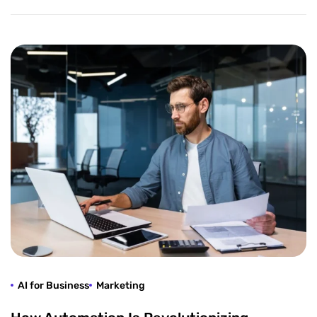
AI for Business
Marketing