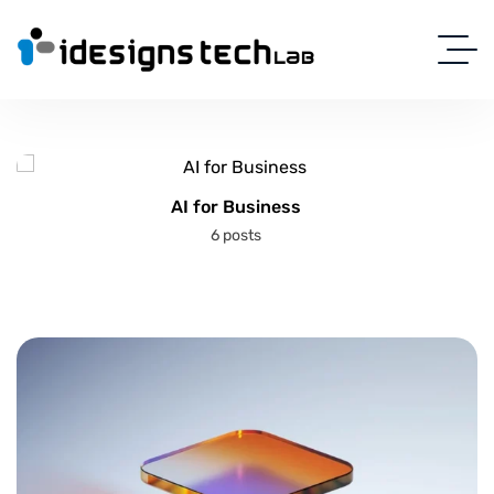
AI for Business
6 posts