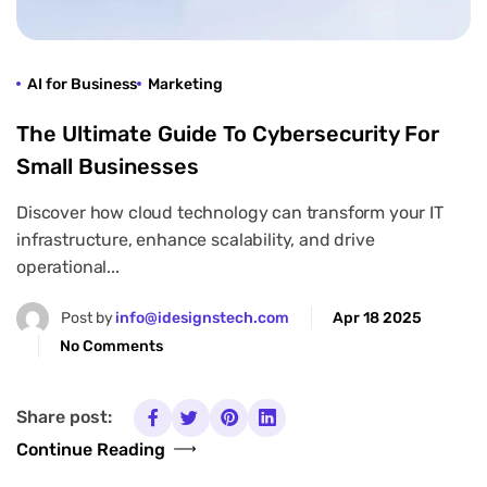
AI for Business
Marketing
The Ultimate Guide To Cybersecurity For
Small Businesses
Discover how cloud technology can transform your IT
infrastructure, enhance scalability, and drive
operational...
Post by
info@idesignstech.com
Apr 18 2025
No Comments
Share post:
Continue Reading