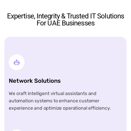
Expertise, Integrity & Trusted IT Solutions
For UAE Businesses
Network Solutions
We craft intelligent virtual assistants and
automation systems to enhance customer
experience and optimize operational efficiency.