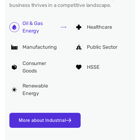
business thrives in a competitive landscape.
Oil & Gas
Healthcare
Energy
Manufacturing
Public Sector
Consumer
HSSE
Goods
Renewable
Energy
M
o
r
e
a
b
o
u
t
I
n
d
u
s
t
r
i
a
l