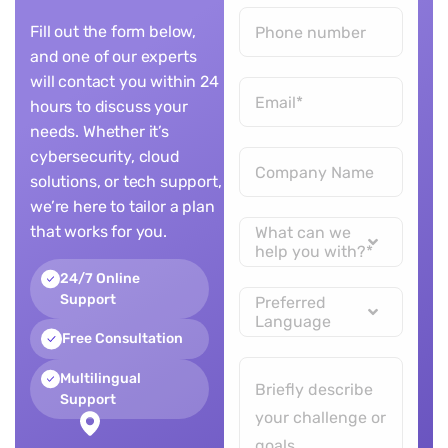
Fill out the form below,
and one of our experts
will contact you within 24
hours to discuss your
needs. Whether it’s
cybersecurity, cloud
solutions, or tech support,
we’re here to tailor a plan
that works for you.
What can we
help you with?*
24/7 Online
Support
Preferred
Language
Free Consultation
Multilingual
Support