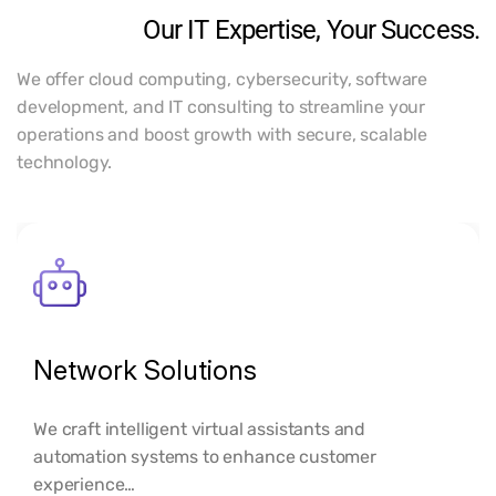
Our IT Expertise, Your Success.
We offer cloud computing, cybersecurity, software
development, and IT consulting to streamline your
operations and boost growth with secure, scalable
technology.
Network Solutions
We craft intelligent virtual assistants and
automation systems to enhance customer
experience…