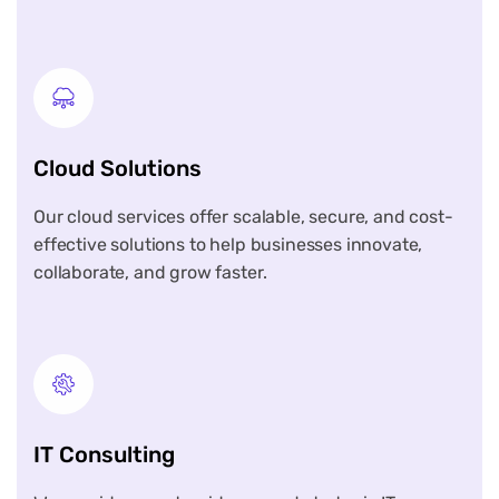
Cloud Solutions
Our cloud services offer scalable, secure, and cost-
effective solutions to help businesses innovate,
collaborate, and grow faster.
IT Consulting