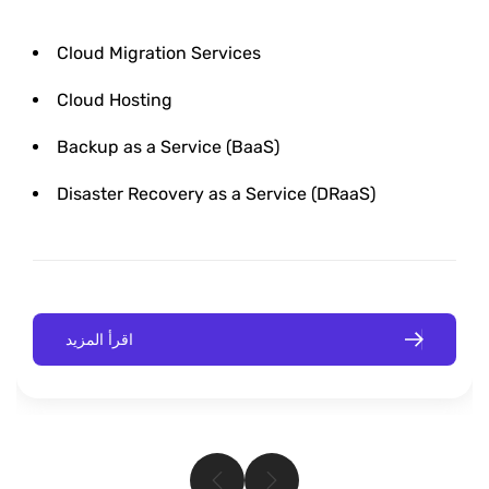
Cloud Migration Services
Cloud Hosting
Backup as a Service (BaaS)
Disaster Recovery as a Service (DRaaS)
اقرأ المزيد