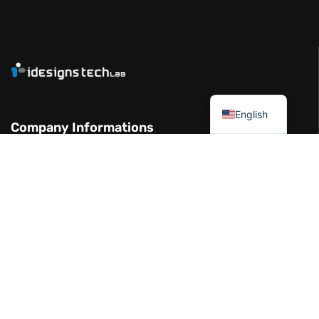
العربية
English
Company Informations
Garhoud Views Building - 7th Floor -
Office 711-01 Dubai UAE
+971 50 986 2239
info@idesignstech.com
Socials