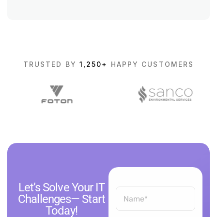
TRUSTED BY
1,250+
HAPPY CUSTOMERS
Let’s Solve Your IT
Challenges— Start
Today!