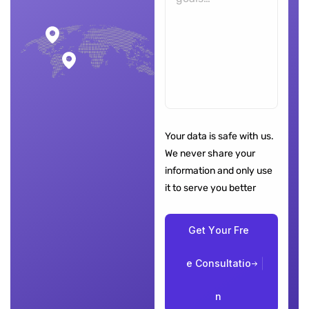
Your data is safe with us.
We never share your
information and only use
it to serve you better
G
e
t
Y
o
u
r
F
r
e
e
C
o
n
s
u
l
t
a
t
i
o
n