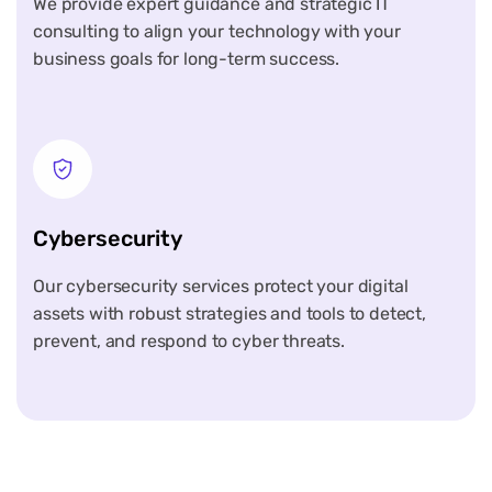
We provide expert guidance and strategic IT
consulting to align your technology with your
business goals for long-term success.
Cybersecurity
Our cybersecurity services protect your digital
assets with robust strategies and tools to detect,
prevent, and respond to cyber threats.