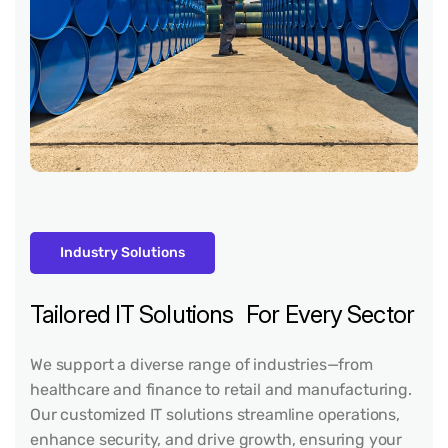
Industry Solutions
Tailored IT Solutions For Every Sector
We support a diverse range of industries—from
healthcare and finance to retail and manufacturing.
Our customized IT solutions streamline operations,
enhance security, and drive growth, ensuring your