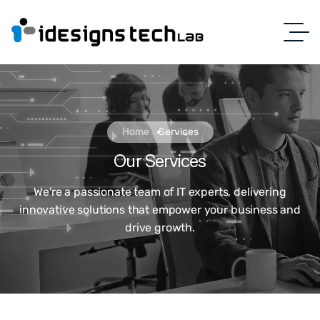
Home
Services
Our Services
We're a passionate team of IT experts, delivering
innovative solutions that empower your business and
drive growth.