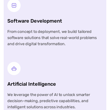
Software Development
From concept to deployment, we build tailored
software solutions that solve real-world problems
and drive digital transformation.
Artificial Intelligence
We leverage the power of AI to unlock smarter
decision-making, predictive capabilities, and
intelligent solutions across industries.