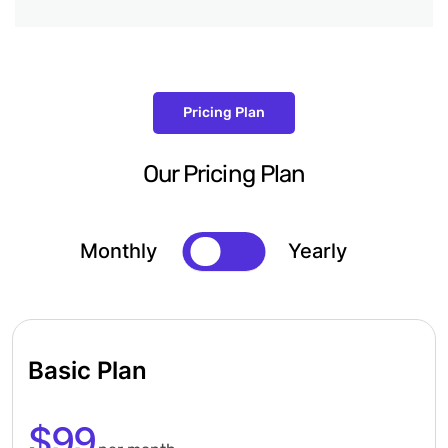
Pricing Plan
Our Pricing Plan
Monthly
Yearly
Basic Plan
$99