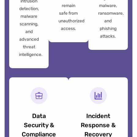
intrusion
remain
malware,
detection,
safe from
ransomware,
malware
unauthorized
and
scanning,
access.
phishing
and
attacks.
advanced
threat
intelligence.
Data
Incident
Security &
Response &
Compliance
Recovery