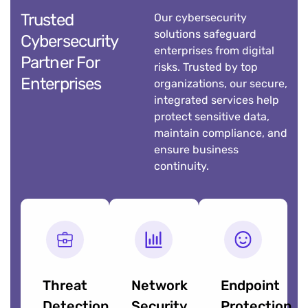
Trusted
Our cybersecurity
solutions safeguard
Cybersecurity
enterprises from digital
Partner For
risks. Trusted by top
Enterprises
organizations, our secure,
integrated services help
protect sensitive data,
maintain compliance, and
ensure business
continuity.
Threat
Network
Endpoint
Detection
Security
Protection