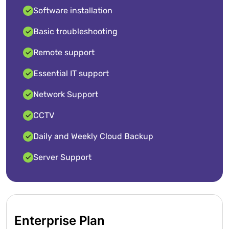
Software installation
Basic troubleshooting
Remote support
Essential IT support
Network Support
CCTV
Daily and Weekly Cloud Backup
Server Support
Enterprise Plan