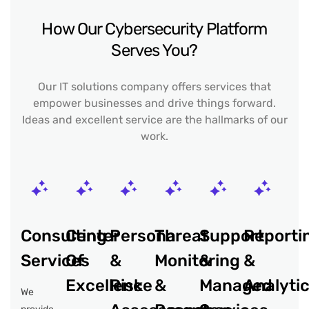
How Our Cybersecurity Platform
Serves You?
Our IT solutions company offers services that
empower businesses and drive things forward.
Ideas and excellent service are the hallmarks of our
work.
Consulting
Center
Persona
Threat
Support
Reporti
Services
Of
&
Monitoring
&
&
Excellence
Risk
&
Managed
Analyti
We