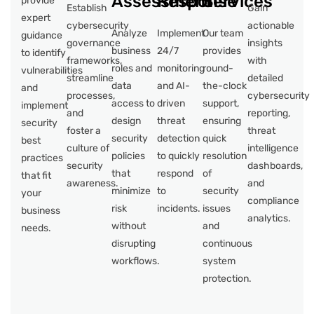
Assessment
Response
Services
provide
Establish
Gain
expert
cybersecurity
actionable
Analyze
Implement
Our team
guidance
governance
insights
business
24/7
provides
to identify
frameworks,
with
roles and
monitoring
round-
vulnerabilities
streamline
detailed
data
and AI-
the-clock
and
processes,
cybersecurity
access to
driven
support,
implement
and
reporting,
design
threat
ensuring
security
foster a
threat
security
detection
quick
best
culture of
intelligence
policies
to quickly
resolution
practices
security
dashboards,
that
respond
of
that fit
awareness.
and
minimize
to
security
your
compliance
risk
incidents.
issues
business
analytics.
without
and
needs.
disrupting
continuous
workflows.
system
protection.