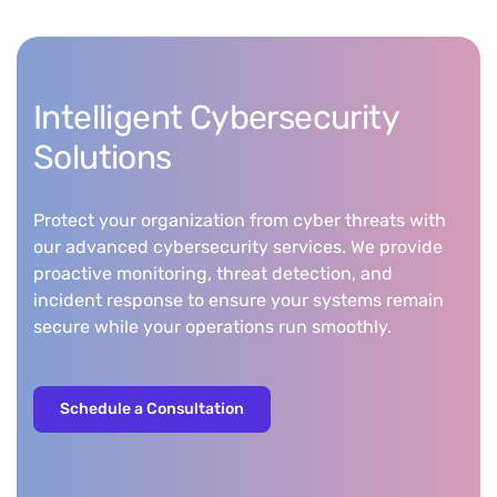
Intelligent Cybersecurity
Solutions
Protect your organization from cyber threats with
our advanced cybersecurity services. We provide
proactive monitoring, threat detection, and
incident response to ensure your systems remain
secure while your operations run smoothly.
Schedule a Consultation