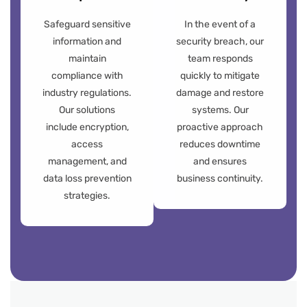
Safeguard sensitive
In the event of a
information and
security breach, our
maintain
team responds
compliance with
quickly to mitigate
industry regulations.
damage and restore
Our solutions
systems. Our
include encryption,
proactive approach
access
reduces downtime
management, and
and ensures
data loss prevention
business continuity.
strategies.