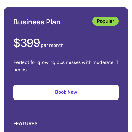
Business Plan
Popular
$399
per month
Perfect for growing businesses with moderate IT
needs
FEATURES