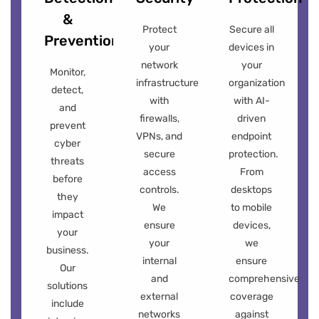
&
Protect
Secure all
Prevention
your
devices in
network
your
Monitor,
infrastructure
organization
detect,
with
with AI-
and
firewalls,
driven
prevent
VPNs, and
endpoint
cyber
secure
protection.
threats
access
From
before
controls.
desktops
they
We
to mobile
impact
ensure
devices,
your
your
we
business.
internal
ensure
Our
and
comprehensive
solutions
external
coverage
include
networks
against