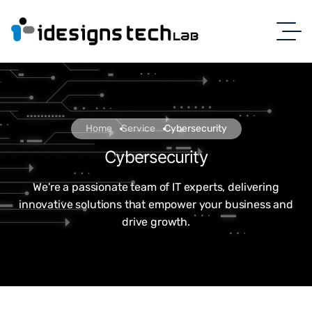
Home
Service
Cybersecurity
Cybersecurity
We're a passionate team of IT experts, delivering
innovative solutions that empower your business and
drive growth.