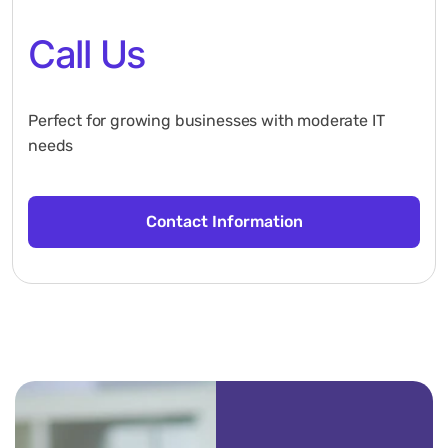
Call Us
Perfect for growing businesses with moderate IT
needs