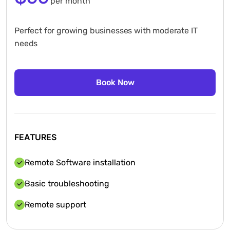
per month
Perfect for growing businesses with moderate IT
needs
FEATURES
Remote Software installation
Basic troubleshooting
Remote support