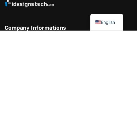
العربية
English
Company Informations
Garhoud Views Building - 7th Floor -
Office 711-01 Dubai UAE
+971 50 986 2239
info@idesignstech.com
Socials