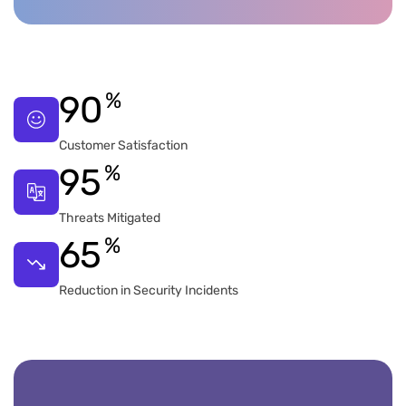
%
90
Customer Satisfaction
%
95
Threats Mitigated
%
65
Reduction in Security Incidents