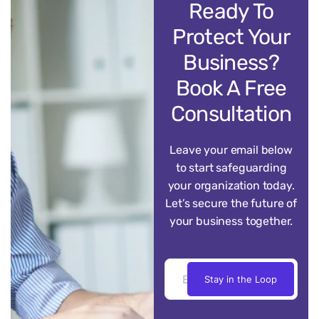
Ready To
Protect Your
Business?
Book A Free
Consultation
Leave your email below
to start safeguarding
your organization today.
Let’s secure the future of
your business together.
Stay in the Loop