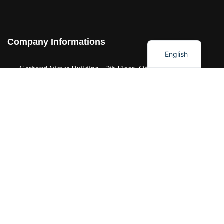
العربية
Company Informations
English
Garhoud Views Building - 7th Floor -Office
711-01 Dubai UAE
+971 50 986 2239
info@idesignstech.com
Socials