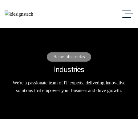
Home
Industries
Industries
We're a passionate team of IT experts, delivering innovative
solutions that empower your business and drive growth.