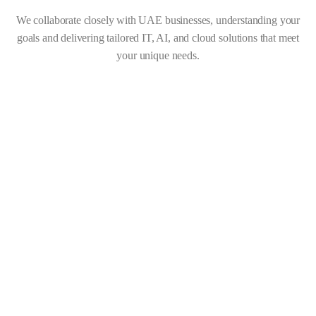
We collaborate closely with UAE businesses, understanding your
goals and delivering tailored IT, AI, and cloud solutions that meet
your unique needs.