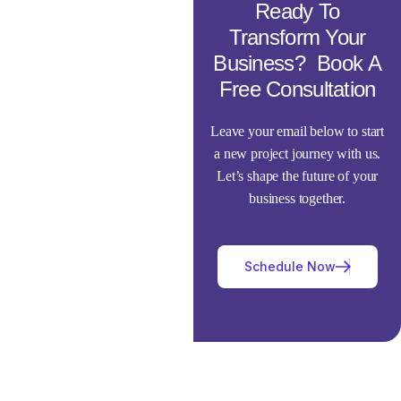
Ready To
Transform Your
Business? Book A
Free Consultation
Leave your email below to start
a new project journey with us.
Let’s shape the future of your
business together.
Schedule Now