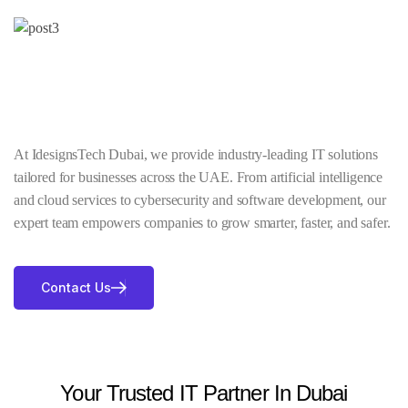
At IdesignsTech Dubai, we provide industry-leading IT solutions
tailored for businesses across the UAE. From artificial intelligence
and cloud services to cybersecurity and software development, our
expert team empowers companies to grow smarter, faster, and safer.
Contact Us
Your Trusted IT Partner In Dubai