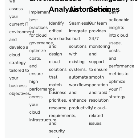
We
Analysis
Automation
Services
assess
Implement
Gain
your
best
actionable
Identify
Seamlessly
Our team
current IT
practices
insights
critical
integrate
provides
environment
for cloud
into cloud
workloads
cloud
24/7
and
governance,
usage,
and
solutions
monitoring
develop a
optimize
costs,
design
with
and
cloud
costs,
and
cloud
existing
support
strategy
and
performance
solutions
systems,
to ensure
tailored to
ensure
metrics to
that
automate
smooth
your
high
optimize
match
workflows,
operation
business
performance
your IT
business
and
and rapid
objectives.
across
strategy.
priorities,
enhance
resolution
your
resource
productivity.
of cloud-
cloud
requirements,
related
infrastructure.
and
issues.
security