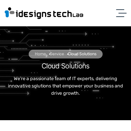
Home
Service
Cloud Solutions
Cloud Solutions
We're a passionate team of IT experts, delivering
innovative solutions that empower your business and
drive growth.