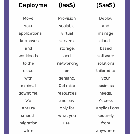
Deployment
(IaaS)
(SaaS)
Move
Provision
Deploy
your
scalable
and
applications,
virtual
manage
databases,
servers,
cloud-
and
storage,
based
workloads
and
software
to the
networking
solutions
cloud
on
tailored to
with
demand.
your
minimal
Optimize
business
downtime.
resources
needs.
We
and pay
Access
ensure
only for
applications
smooth
what you
securely
migration
use.
from
while
anywhere,