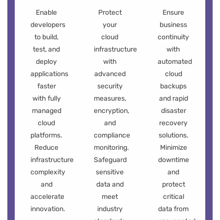
Enable
Protect
Ensure
developers
your
business
to build,
cloud
continuity
test, and
infrastructure
with
deploy
with
automated
applications
advanced
cloud
faster
security
backups
with fully
measures,
and rapid
managed
encryption,
disaster
cloud
and
recovery
platforms.
compliance
solutions.
Reduce
monitoring.
Minimize
infrastructure
Safeguard
downtime
complexity
sensitive
and
and
data and
protect
accelerate
meet
critical
innovation.
industry
data from