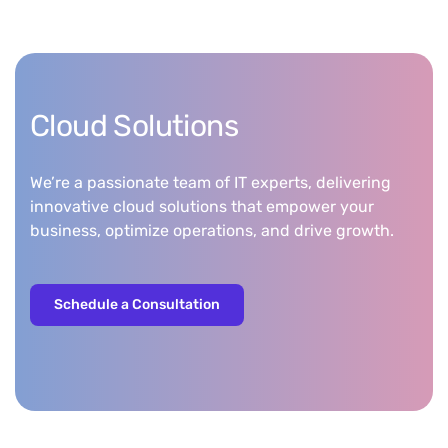
Cloud Solutions
We’re a passionate team of IT experts, delivering
innovative cloud solutions that empower your
business, optimize operations, and drive growth.
Schedule a Consultation