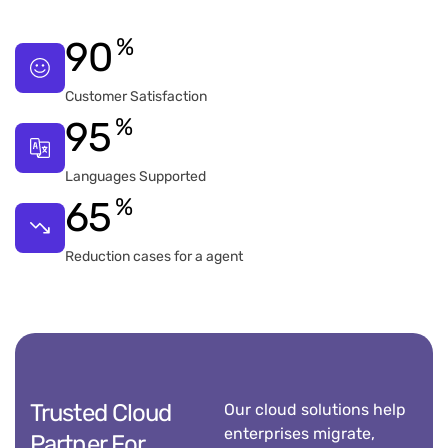
%
90
Customer Satisfaction
%
95
Languages Supported
%
65
Reduction cases for a agent
Trusted Cloud
Our cloud solutions help
enterprises migrate,
Partner For