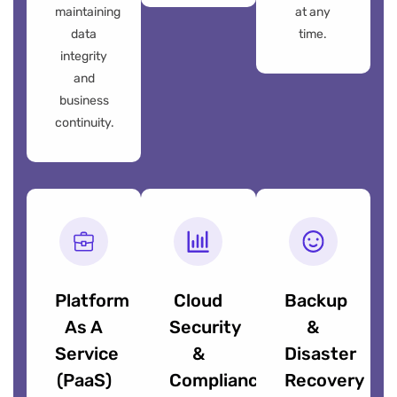
maintaining
at any
data
time.
integrity
and
business
continuity.
Platform
Cloud
Backup
As A
Security
&
Service
&
Disaster
(PaaS)
Compliance
Recovery