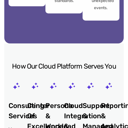
standards.
unexpected
events.
How Our Cloud Platform Serves You
Consulting
Center
Persona
Cloud
Support
Reporti
Services
Of
&
Integration
&
&
Excellence
Workload
&
Managed
Analyti