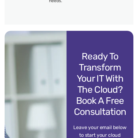
needs.
Ready To
Transform
Your IT With
The Cloud?
Book A Free
Consultation
Leave your email below
to start your cloud