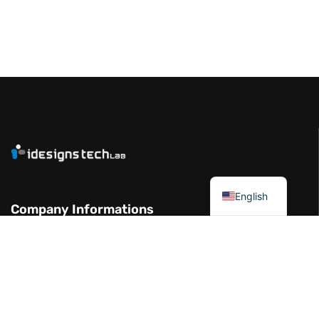
العربية
English
Company Informations
Garhoud Views Building - 7th Floor -
Office 711-01 Dubai UAE
+971 50 986 2239