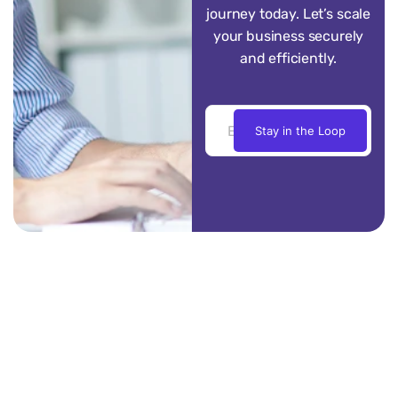
journey today. Let’s scale
your business securely
and efficiently.
Stay in the Loop