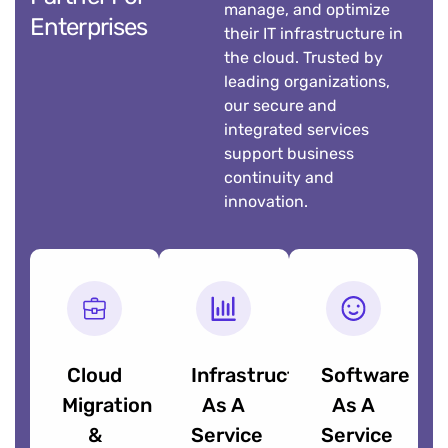
manage, and optimize
Enterprises
their IT infrastructure in
the cloud. Trusted by
leading organizations,
our secure and
integrated services
support business
continuity and
innovation.
Cloud
Infrastructure
Software
Migration
As A
As A
&
Service
Service