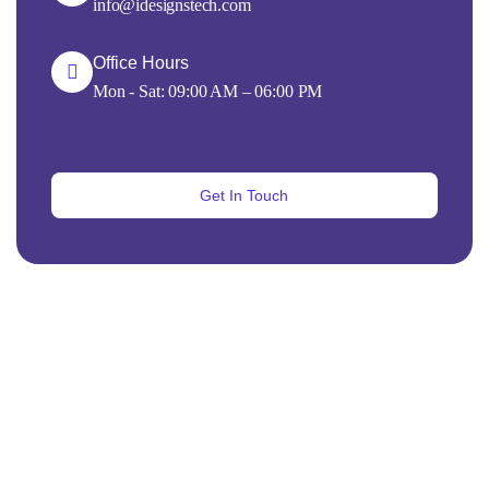
info@idesignstech.com
Office Hours
Mon - Sat: 09:00 AM – 06:00 PM