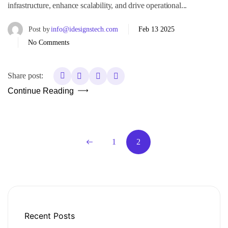
infrastructure, enhance scalability, and drive operational...
Post by
info@idesignstech.com
Feb 13 2025
No Comments
Share post:
Continue Reading
1
2
Recent Posts