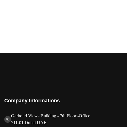
Company Informations
Garhoud Views Building - 7th Floor -Office
711-01 Dubai UAE