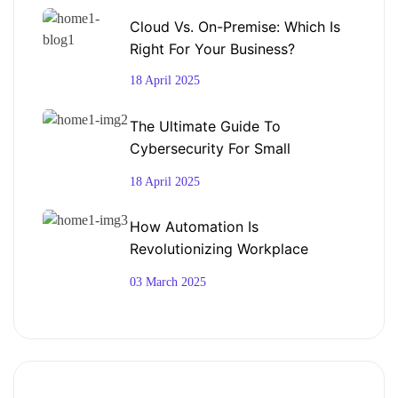
Cloud Vs. On-Premise: Which Is
Right For Your Business?
18 April 2025
The Ultimate Guide To
Cybersecurity For Small
Businesses
18 April 2025
How Automation Is
Revolutionizing Workplace
Productivity
03 March 2025