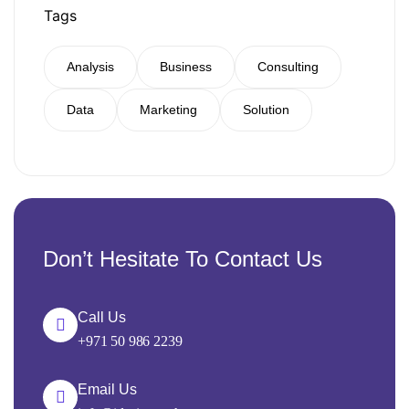
Tags
Analysis
Business
Consulting
Data
Marketing
Solution
Don’t Hesitate To Contact Us
Call Us
+971 50 986 2239
Email Us