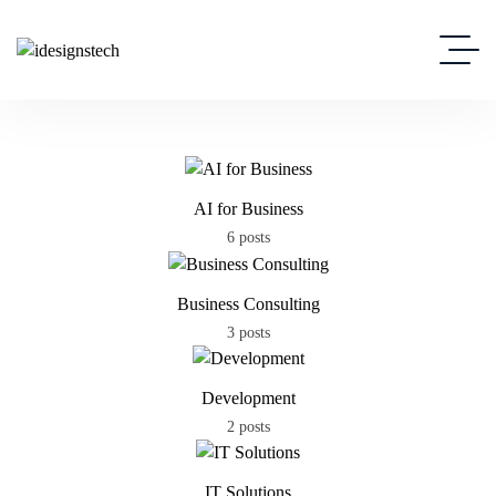
AI for Business
6 posts
Business Consulting
3 posts
Development
2 posts
IT Solutions