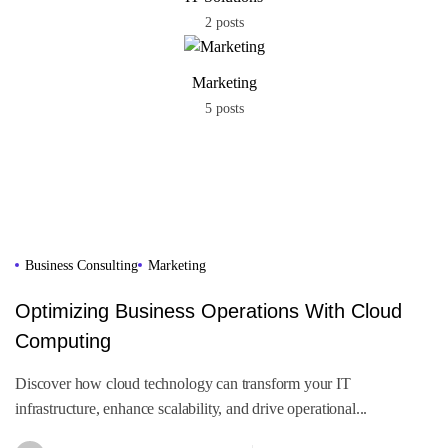
2 posts
Marketing
5 posts
Business Consulting
Marketing
Optimizing Business Operations With Cloud
Computing
Discover how cloud technology can transform your IT
infrastructure, enhance scalability, and drive operational...