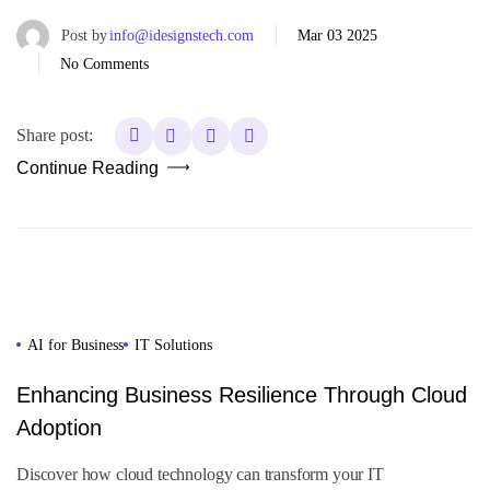
Post by
info@idesignstech.com
Mar 03 2025
No Comments
Share post:
Continue Reading
AI for Business
IT Solutions
Enhancing Business Resilience Through Cloud
Adoption
Discover how cloud technology can transform your IT