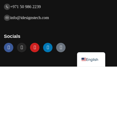
+971 50 986 2239
info@idesignstech.com
Socials
العربية
English
Our Services
Network Solutions
Software Development
Artificial Intelligence
Cloud Solutions