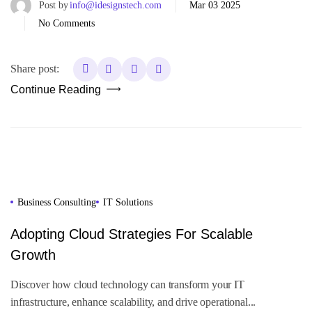
Post by
info@idesignstech.com
Mar 03 2025
No Comments
Share post:
Continue Reading
Business Consulting
IT Solutions
Adopting Cloud Strategies For Scalable
Growth
Discover how cloud technology can transform your IT
infrastructure, enhance scalability, and drive operational...