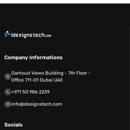
Company Informations
Garhoud Views Building - 7th Floor -
Office 711-01 Dubai UAE
+971 50 986 2239
info@idesignstech.com
Socials