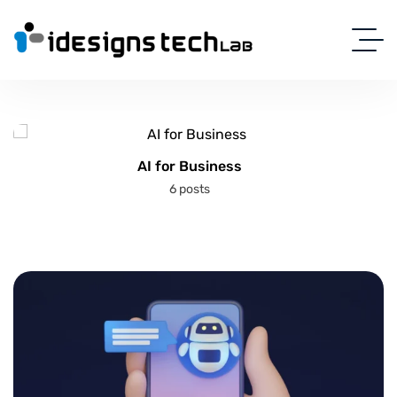
AI for Business
6 posts