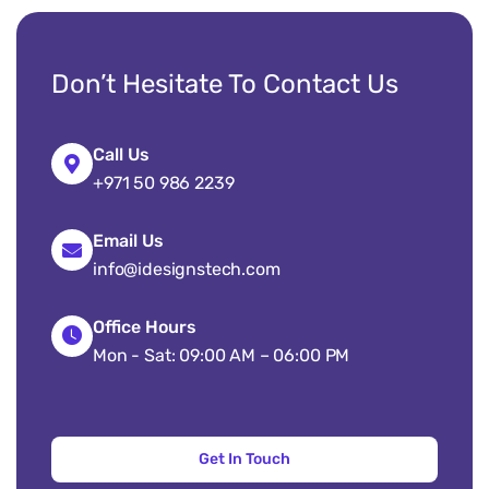
Don’t Hesitate To Contact Us
Call Us
+971 50 986 2239
Email Us
info@idesignstech.com
Office Hours
Mon - Sat: 09:00 AM – 06:00 PM