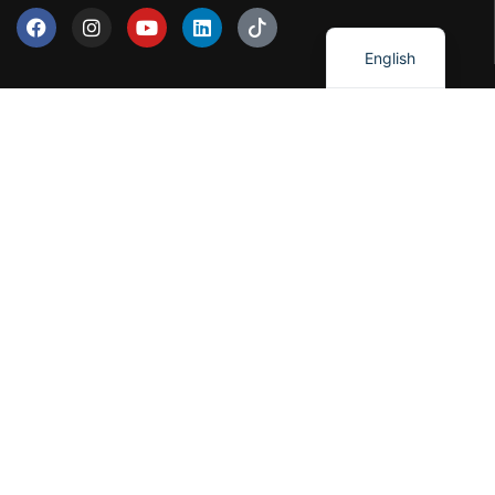
العربية
English
Our Services
Network Solutions
Software Development
Artificial Intelligence
Cloud Solutions
IT Consulting
Cybersercurity