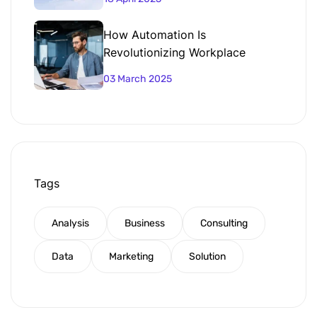
How Automation Is
Revolutionizing Workplace
Productivity
03 March 2025
Tags
Analysis
Business
Consulting
Data
Marketing
Solution