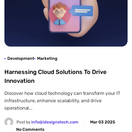
Development
Marketing
Harnessing Cloud Solutions To Drive
Innovation
Discover how cloud technology can transform your IT
infrastructure, enhance scalability, and drive
operational...
Post by
info@idesignstech.com
Mar 03 2025
No Comments