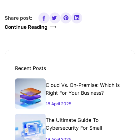
Share post:
Continue Reading
Recent Posts
Cloud Vs. On-Premise: Which Is
Right For Your Business?
18 April 2025
The Ultimate Guide To
Cybersecurity For Small
Businesses
18 April 2025