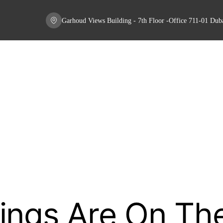
Garhoud Views Building - 7th Floor -Office 711-01 Du
ings Are On Th