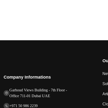
Ou
Net
Company Informations
So
Garhoud Views Building - 7th Floor -
Art
Office 711-01 Dubai UAE
Clo
+971 50 986 2239