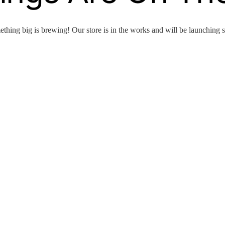
thing big is brewing! Our store is in the works and will be launching 