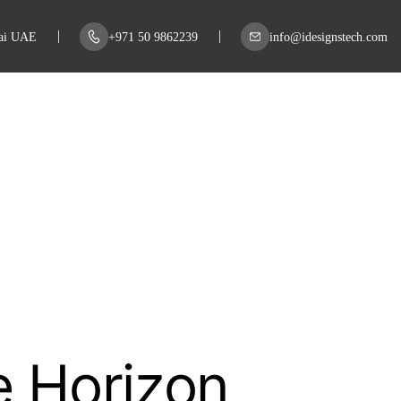
bai UAE
+971 50 9862239
info@idesignstech.com
e Horizon