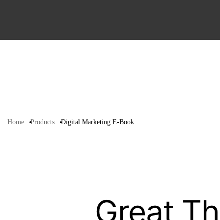
Home
Products
Digital Marketing E-Book
Great Th