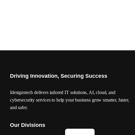
Driving Innovation, Securing Success
Idesignstech delivers tailored IT solutions, AI, cloud, and
cybersecurity services to help your business grow smarter, faster,
and safer.
Our Divisions
العربية