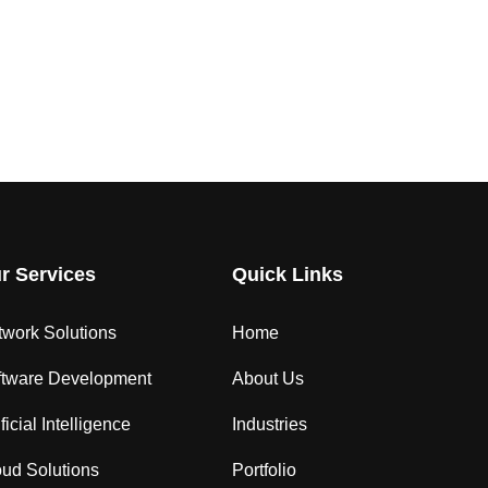
r Services
Quick Links
work Solutions
Home
ftware Development
About Us
ificial Intelligence
Industries
ud Solutions
Portfolio