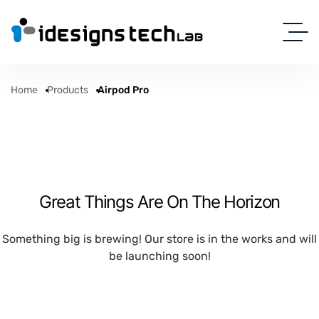
Home
Products
Airpod Pro
Great Things Are On The Horizon
Something big is brewing! Our store is in the works and will
be launching soon!