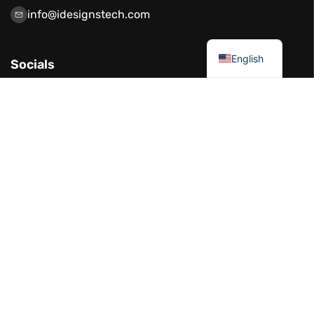
info@idesignstech.com
العربية
English
Socials
Our Services
Network Solutions
Software Development
Artificial Intelligence
Cloud Solutions
IT Consulting