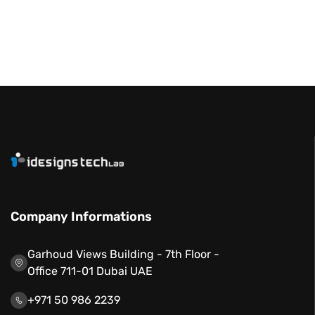
Company Informations
Garhoud Views Building - 7th Floor -
Office 711-01 Dubai UAE
+971 50 986 2239