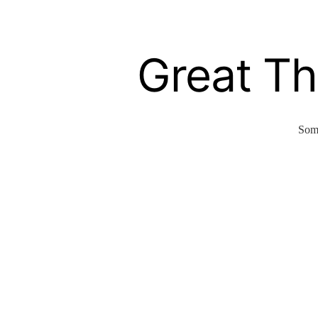
Great Th
Some