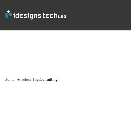
Home
Product Tags
Consulting