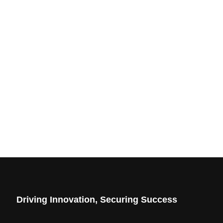
Driving Innovation, Securing Success