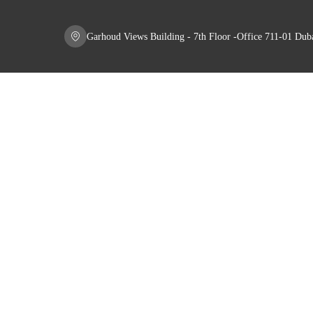
Garhoud Views Building - 7th Floor -Office 711-01 Du