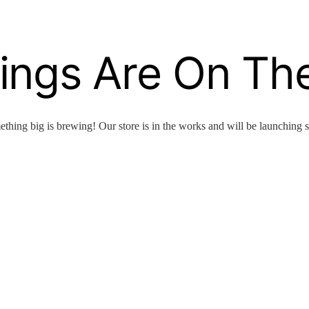
ings Are On Th
thing big is brewing! Our store is in the works and will be launching 