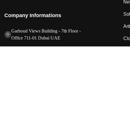
Net
So
Company Informations
Art
Garhoud Views Building - 7th Floor -
Office 711-01 Dubai UAE
Clo
+971 50 986 2239
IT 
info@idesignstech.com
Cyb
Socials