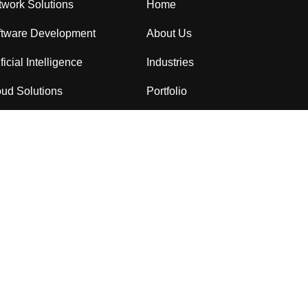
work Solutions
Home
ftware Development
About Us
ificial Intelligence
Industries
ud Solutions
Portfolio
Consulting
Services
ersercurity
Blog
Contact Us
العربية