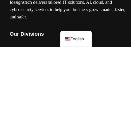
Idesignstech delivers tailored IT solutions, AI, cloud, and
cybersecurity services to help your business grow smarter, faster,
and safer.
العربية
Our Divisions
English