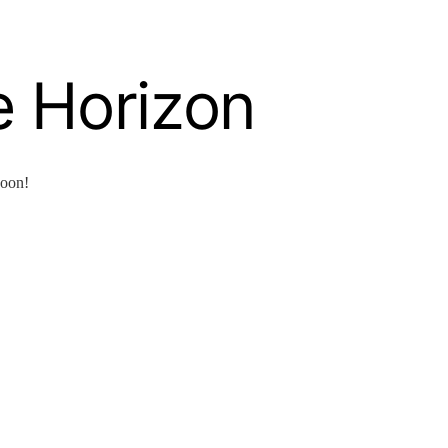
e Horizon
soon!