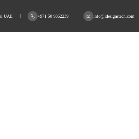
bai UAE
+971 50 9862239
info@idesignstech.com