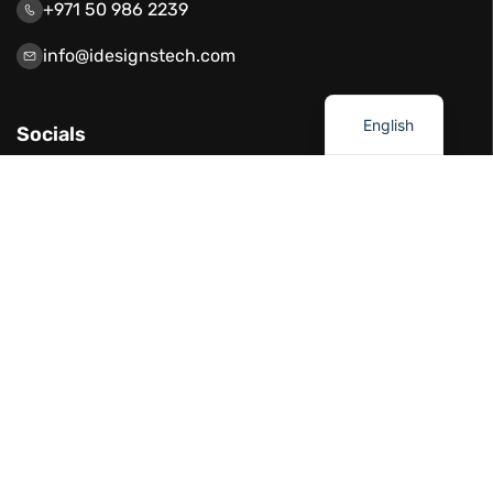
+971 50 986 2239
info@idesignstech.com
العربية
English
Socials
Our Services
Network Solutions
Software Development
Artificial Intelligence
Cloud Solutions