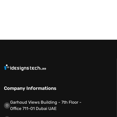
Company Informations
Garhoud Views Building - 7th Floor -
Office 711-01 Dubai UAE