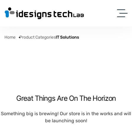
Home
Product Categories
IT Solutions
Great Things Are On The Horizon
Something big is brewing! Our store is in the works and will
be launching soon!